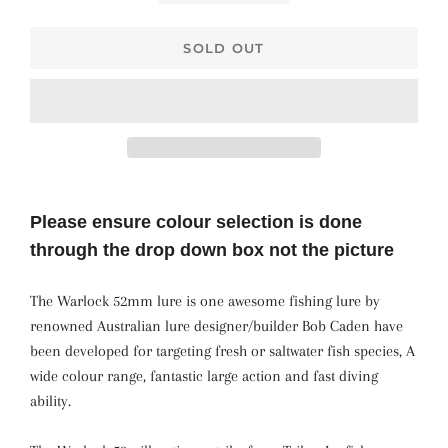
SOLD OUT
Please ensure colour selection is done
through the drop down box not the picture
The Warlock 52mm lure is one awesome fishing lure by
renowned Australian lure designer/builder Bob Caden have
been developed for targeting fresh or saltwater fish species, A
wide colour range, fantastic large action and fast diving
ability.