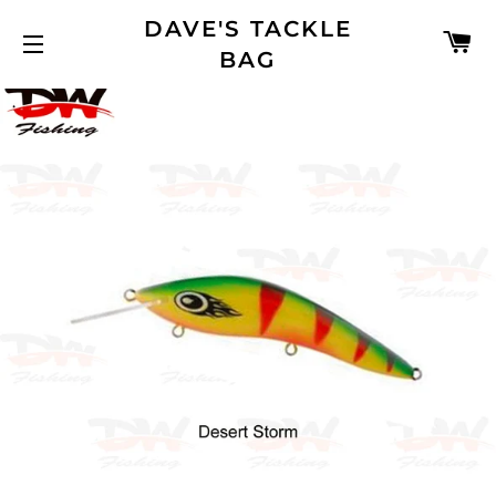
DAVE'S TACKLE
C
BAG
SITE NAVIGATION