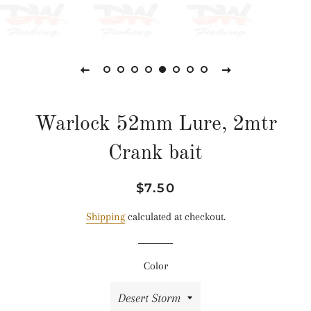
Warlock 52mm Lure, 2mtr
Crank bait
Regular
Sale
$7.50
price
price
Shipping
calculated at checkout.
Color