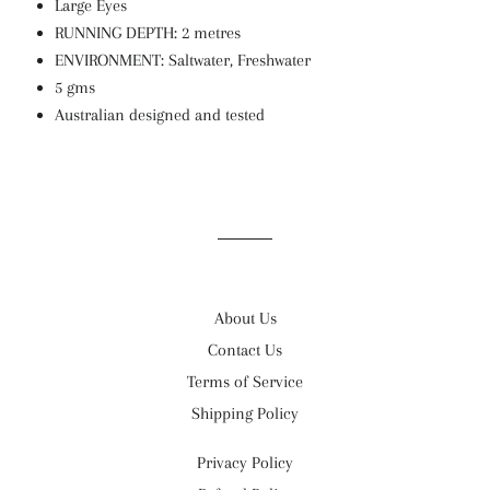
Large Eyes
RUNNING DEPTH: 2 metres
ENVIRONMENT: Saltwater, Freshwater
5 gms
Australian designed and tested
About Us
Contact Us
Terms of Service
Shipping Policy
Privacy Policy