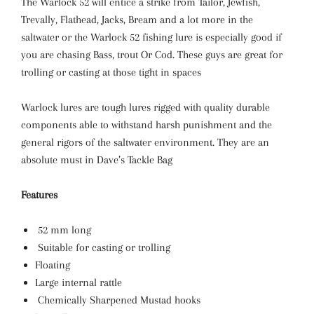
The Warlock 52 will entice a strike from Tailor, Jewfish,
Trevally, Flathead, Jacks, Bream and a lot more in the
saltwater or the Warlock 52 fishing lure is especially good if
you are chasing Bass, trout Or Cod. These guys are great for
trolling or casting at those tight in spaces
Warlock lures are tough lures rigged with quality durable
components able to withstand harsh punishment and the
general rigors of the saltwater environment. They are an
absolute must in Dave’s Tackle Bag
Features
52 mm long
Suitable for casting or trolling
Floating
Large internal rattle
Chemically Sharpened Mustad hooks