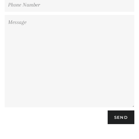
Phone
Number
Message