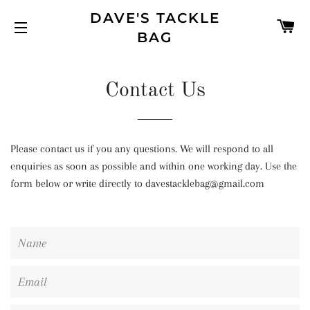
DAVE'S TACKLE
C
BAG
SITE NAVIGATION
Contact Us
Please contact us if you any questions. We will respond to all
enquiries as soon as possible and within one working day. Use the
form below or write directly to davestacklebag@gmail.com
Name
Email