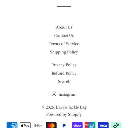
About Us
Contact Us
Terms of Service
Shipping Policy
Privacy Policy
Refund Policy
Search
Instagram
© 2026,
Dave's Tackle Bag
Powered by Shopify
Payment