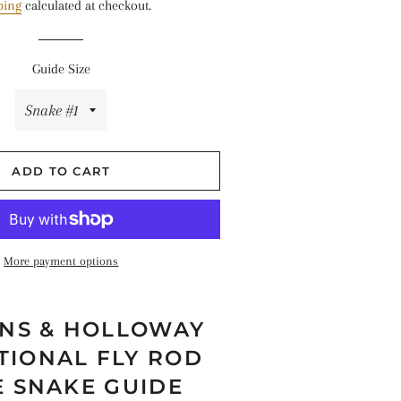
ping
calculated at checkout.
hes
Guide Size
ADD TO CART
More payment options
NS & HOLLOWAY
TIONAL FLY ROD
E SNAKE GUIDE