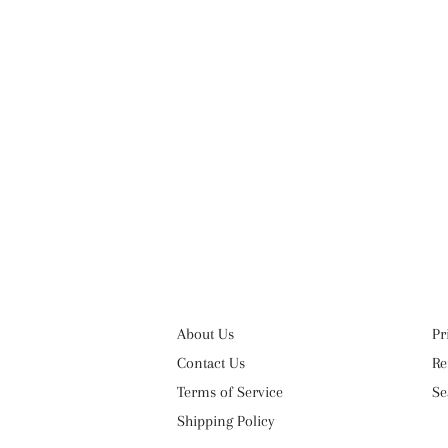
About Us
Pr
Contact Us
Re
Terms of Service
Se
Shipping Policy