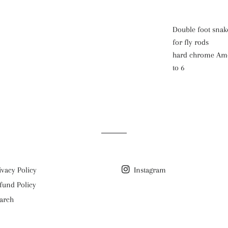
Double foot snake
for fly rods
hard chrome Amer
to 6
ivacy Policy
Instagram
fund Policy
arch