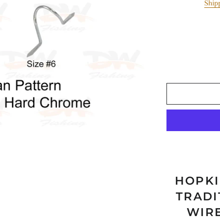
Ship
Paravane
Air Pumps & Tourc
MISC
HOPKI
TRADI
WIR