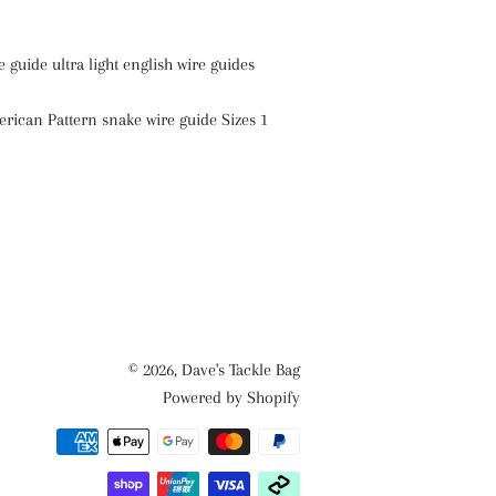
 guide ultra light english wire guides
ican Pattern snake wire guide Sizes 1
© 2026,
Dave's Tackle Bag
Powered by Shopify
Payment
methods