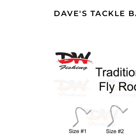
DAVE'S TACKLE 