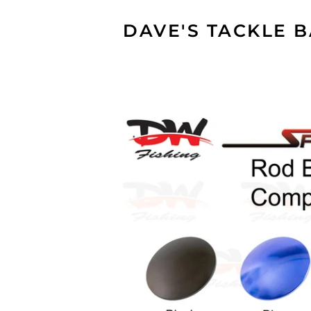
DAVE'S TACKLE 