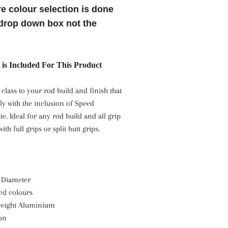
e colour selection is done
drop down box not the
is Included For This Product
 class to your rod build and finish that
ly with the inclusion of Speed
te. Ideal for any rod build and all grip
ith full grips or split butt grips.
 Diameter
zed colours
 weight Aluminium
ion