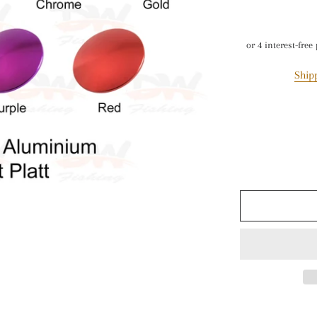
Paravane
Air Pumps & Tourc
MISC
Ship