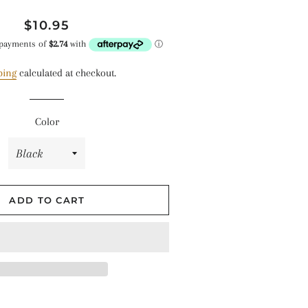
Regular
Sale
$10.95
hes
price
price
ping
calculated at checkout.
Color
ADD TO CART