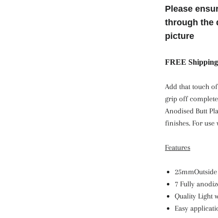
Please ensur
through the 
picture
FREE Shipping 
Add that touch of
grip off complete
Anodised Butt Pla
finishes. For use w
Features
25mmOutside
7 Fully anodi
Quality Light
Easy applicat