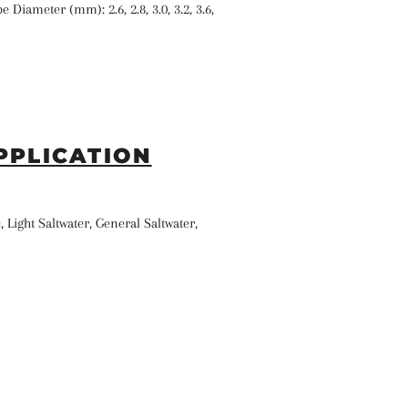
e Diameter (mm): 2.6, 2.8, 3.0, 3.2, 3.6,
PPLICATION
, Light Saltwater, General Saltwater,