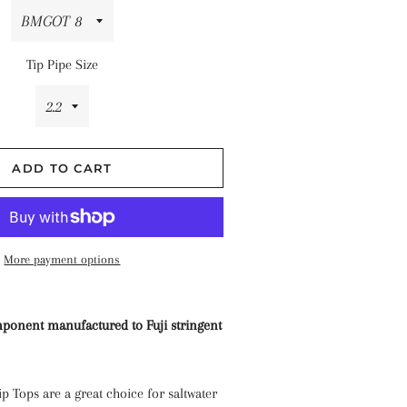
hes
Tip Pipe Size
ADD TO CART
More payment options
ponent manufactured to Fuji stringent
 Tops are a great choice for saltwater