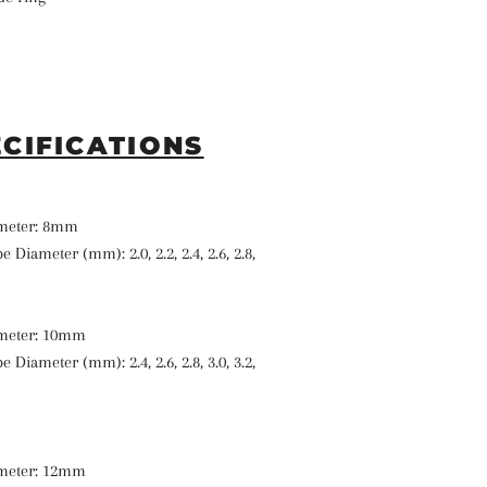
ECIFICATIONS
ameter: 8mm
e Diameter (mm): 2.0, 2.2, 2.4, 2.6, 2.8,
ameter: 10mm
e Diameter (mm): 2.4, 2.6, 2.8, 3.0, 3.2,
ameter: 12mm