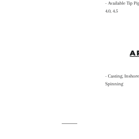
- Available Tip Pip
4.0, 4.5
A
- Casting, Inshore
Spinning