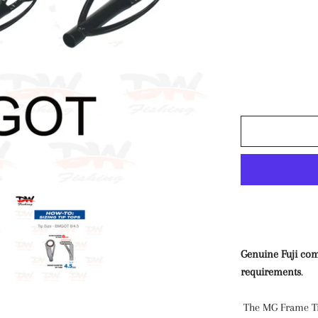
Paravane
Air Pumps & Tourc
MISC
Genuine Fuji com
requirements
.
The MG Frame Tip