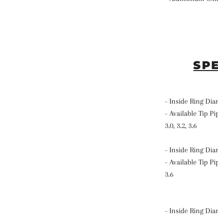
SP
- Inside Ring Di
- Available Tip Pip
3.0, 3.2, 3.6
- Inside Ring Di
- Available Tip Pip
3.6
- Inside Ring Di