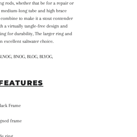
ng rods, whether that be for a repair or
s medium-long tube and high brace
g combine to make it a stout contender
th a virtually tangle-free design and
ng for durability, The larger ring and
n excellent saltwater choice.
BLNOG, BNOG, BLOG, BLYOG,
FEATURES
 Black Frame
signed frame
de ring