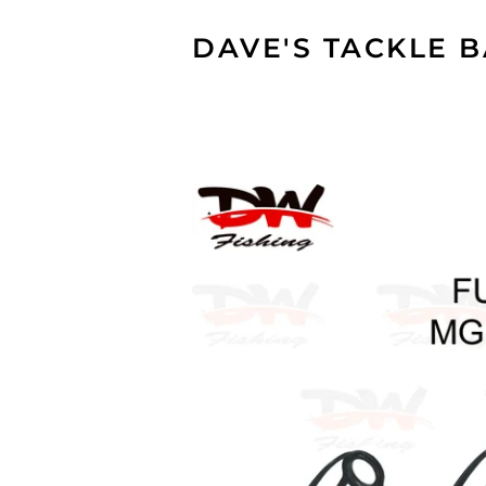
DAVE'S TACKLE 