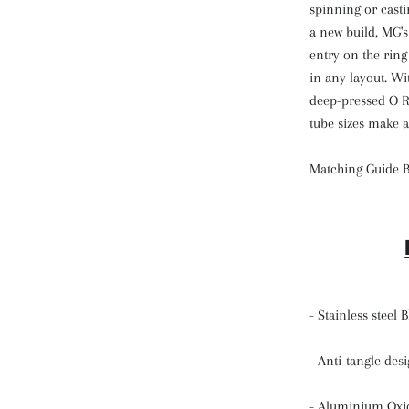
spinning or casti
a new build, MG'
entry on the rin
in any layout. Wi
deep-pressed O Ri
tube sizes make a
Matching Guide 
- Stainless steel
- Anti-tangle de
- Aluminium Oxi