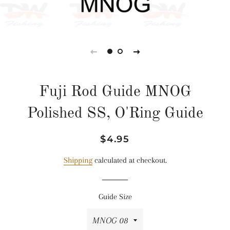
Fuji Rod Guide MNOG
Polished SS, O'Ring Guide
Regular
Sale
$4.95
price
price
Shipping
calculated at checkout.
Guide Size