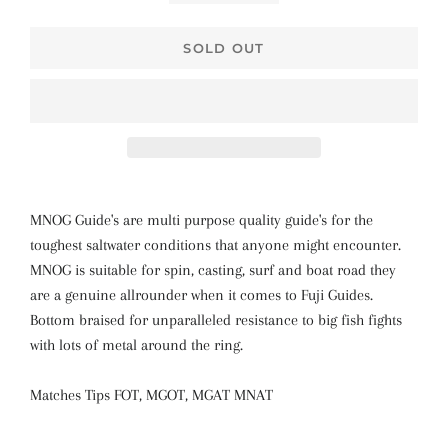
SOLD OUT
MNOG Guide's are multi purpose quality guide's for the
toughest saltwater conditions that anyone might encounter.
MNOG is suitable for spin, casting, surf and boat road they
are a genuine allrounder when it comes to Fuji Guides.
Bottom braised for unparalleled resistance to big fish fights
with lots of metal around the ring.
Matches Tips FOT, MGOT, MGAT MNAT