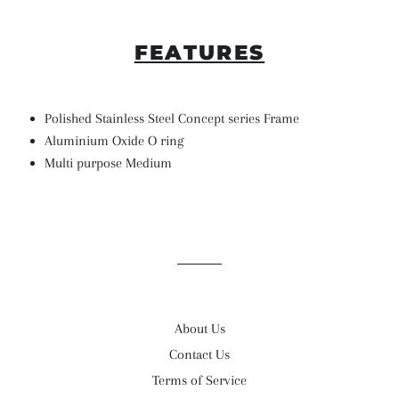
FEATURES
Polished Stainless Steel Concept series Frame
Aluminium Oxide O ring
Multi purpose Medium
About Us
Contact Us
Terms of Service