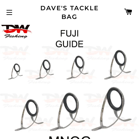
DAVE'S TACKLE
C
BAG
SITE NAVIGATION