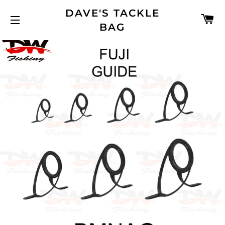
DAVE'S TACKLE
C
BAG
SITE NAVIGATION