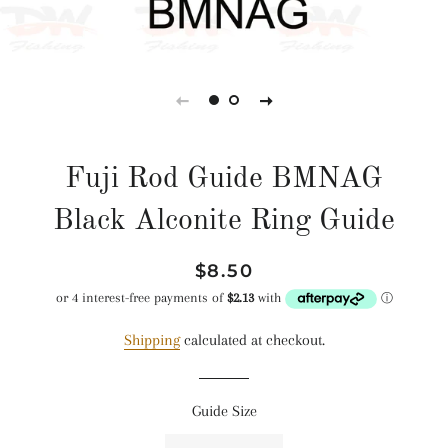
Fuji Rod Guide BMNAG
Black Alconite Ring Guide
Regular
Sale
$8.50
price
price
Shipping
calculated at checkout.
Guide Size