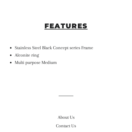
FEATURES
Stainless Steel Black Concept series Frame
Alconite ring
Multi purpose Medium
About Us
Contact Us