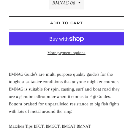
ADD TO CART
More payment options
BMNAG Guide's are multi purpose quality guide's for the
toughest saltwater conditions that anyone might encounter.
BMNAG is suitable for spin, casting, surf and boat road they
are a genuine allrounder when it comes to Fuji Guides.
Bottom braised for unparalleled resistance to big fish fights
with lots of metal around the ring.
Matches Tips BFOT, BMGOT, BMGAT BMNAT