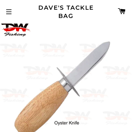
DAVE'S TACKLE
C
BAG
SITE NAVIGATION