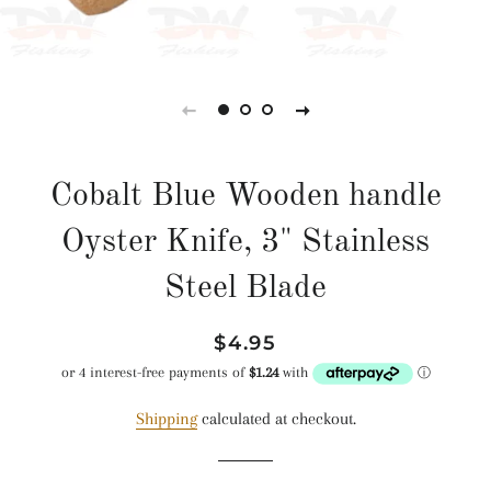
Cobalt Blue Wooden handle
Oyster Knife, 3" Stainless
Steel Blade
Regular
Sale
$4.95
price
price
Shipping
calculated at checkout.