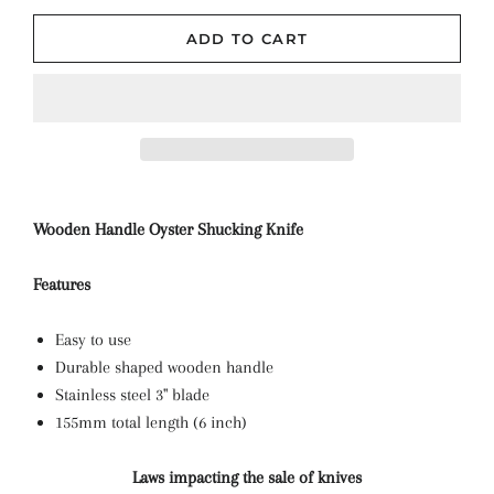
ADD TO CART
Wooden Handle Oyster Shucking Knife
Features
Easy to use
Durable shaped wooden handle
Stainless steel 3" blade
155mm total length (6 inch)
Laws impacting the sale of knives