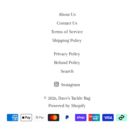
About Us
Contact Us
Terms of Service
Shipping Policy
Privacy Policy
Refund Policy
Search
Instagram
© 2026,
Dave's Tackle Bag
Powered by Shopify
Payment
methods