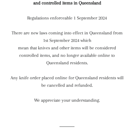
and controlled items in Queensland
Regulations enforceable 1 September 2024
There are new laws coming into effect in Queensland from
1st September 2024 which
mean that knives and other items will be considered
controlled items, and no longer available online to
Queensland residents.
Any knife order placed online for Queensland residents will
be cancelled and refunded.
We appreciate your understanding.