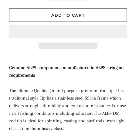
ADD TO CART
Genuine ALPS components manufactured to ALPS stringent
requirements
The ultimate Quality general purpose premium rod Tip. This
traditional style Tip has a stainless steel SS316 frame which
delivers strenght, durability and corrosion resistance. For use
in all fishing conditions including saltwater. The ALPS DM
rod tip is ideal for spinning, casting and surf rods from light
class to medium heavy class.