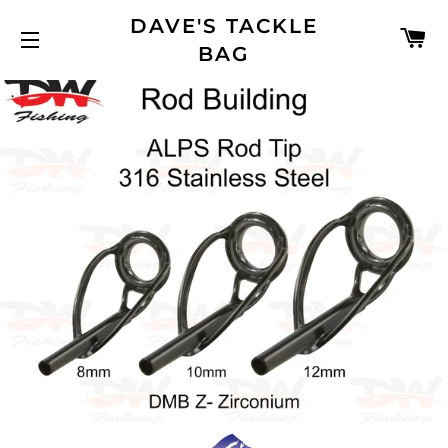
DAVE'S TACKLE
C
BAG
SITE NAVIGATION