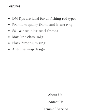
Features
DM Tips are ideal for all fishing rod types
Premium quality frame and insert ring
S6 - 316 stainless steel frames
Max Line class: 15kg
Black Zirconium ring
Anti line wrap design
About Us
Contact Us
Terms of Service