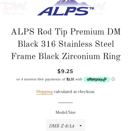
ALPS Rod Tip Premium DM
Black 316 Stainless Steel
Frame Black Zirconium Ring
Regular
Sale
$9.25
price
price
Shipping
calculated at checkout.
Model/Size